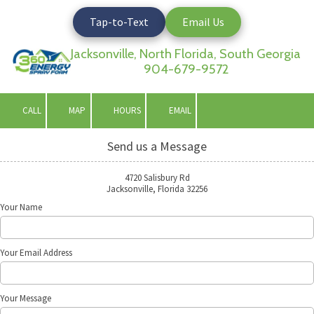
Tap-to-Text
Email Us
Skip to content
Jacksonville, North Florida, South Georgia
904-679-9572
CALL
MAP
HOURS
EMAIL
Send us a Message
4720 Salisbury Rd
Jacksonville, Florida 32256
Your Name
Your Email Address
Your Message