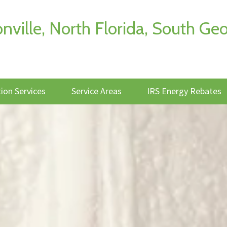
onville, North Florida, South 
tion Services
Service Areas
IRS Energy Rebates