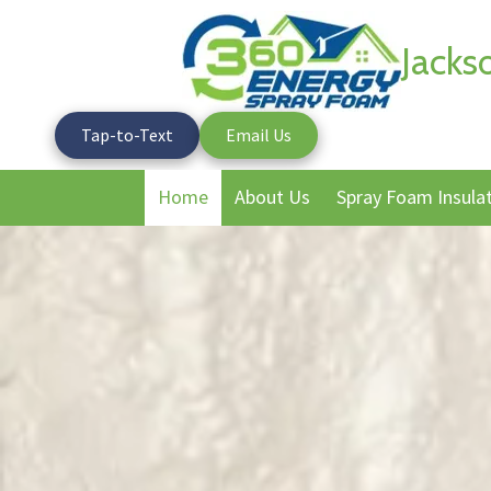
Jacks
Skip to content
Tap-to-Text
Email Us
Home
About Us
Spray Foam Insula