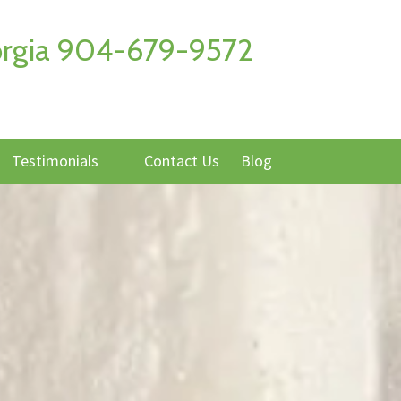
Georgia 904-679-9572
Testimonials
Contact Us
Blog