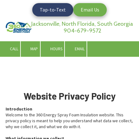
Tap-to-Text
Email Us
Skip to content
Jacksonville, North Florida, South Georgia
904-679-9572
CALL
MAP
HOURS
EMAIL
Website Privacy Policy
Introduction
Welcome to the 360 Energy Spray Foam Insulation website. This
privacy policy is meant to help you understand what data we collect,
why we collect it, and what we do with it.
What information we collect