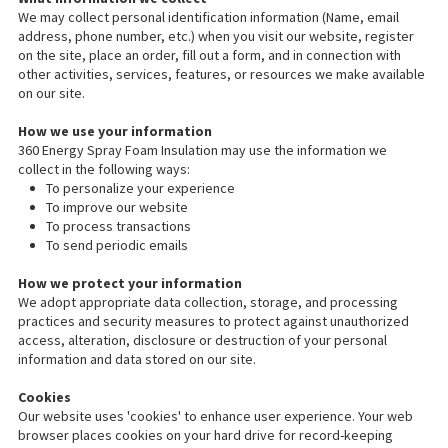
We may collect personal identification information (Name, email
address, phone number, etc.) when you visit our website, register
on the site, place an order, fill out a form, and in connection with
other activities, services, features, or resources we make available
on our site.
How we use your information
360 Energy Spray Foam Insulation may use the information we
collect in the following ways:
To personalize your experience
To improve our website
To process transactions
To send periodic emails
How we protect your information
We adopt appropriate data collection, storage, and processing
practices and security measures to protect against unauthorized
access, alteration, disclosure or destruction of your personal
information and data stored on our site.
Cookies
Our website uses 'cookies' to enhance user experience. Your web
browser places cookies on your hard drive for record-keeping