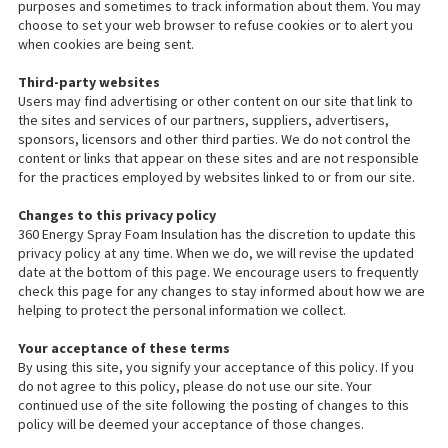
purposes and sometimes to track information about them. You may
choose to set your web browser to refuse cookies or to alert you
when cookies are being sent.
Third-party websites
Users may find advertising or other content on our site that link to
the sites and services of our partners, suppliers, advertisers,
sponsors, licensors and other third parties. We do not control the
content or links that appear on these sites and are not responsible
for the practices employed by websites linked to or from our site.
Changes to this privacy policy
360 Energy Spray Foam Insulation has the discretion to update this
privacy policy at any time. When we do, we will revise the updated
date at the bottom of this page. We encourage users to frequently
check this page for any changes to stay informed about how we are
helping to protect the personal information we collect.
Your acceptance of these terms
By using this site, you signify your acceptance of this policy. If you
do not agree to this policy, please do not use our site. Your
continued use of the site following the posting of changes to this
policy will be deemed your acceptance of those changes.