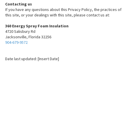
Contacting us
If you have any questions about this Privacy Policy, the practices of
this site, or your dealings with this site, please contact us at:
360 Energy Spray Foam Insulation
4720 Salisbury Rd
Jacksonville, Florida 32256
904-679-9572
Date last updated: [Insert Date]
About 360 Energy Spray Foam Insulation
We're a team of certified professionals dedicated to keeping Jacksonville
safe from heat, cold and high energy bills. From installation to removal to