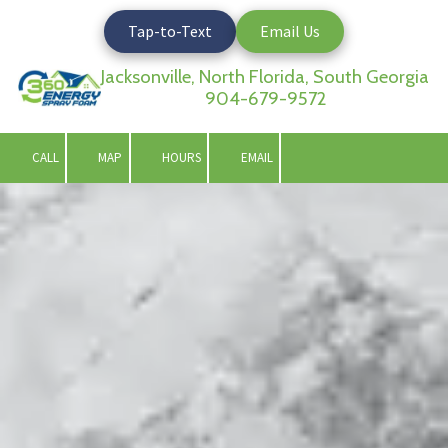
Tap-to-Text
Email Us
Skip to content
Jacksonville, North Florida, South Georgia
904-679-9572
CALL
MAP
HOURS
EMAIL