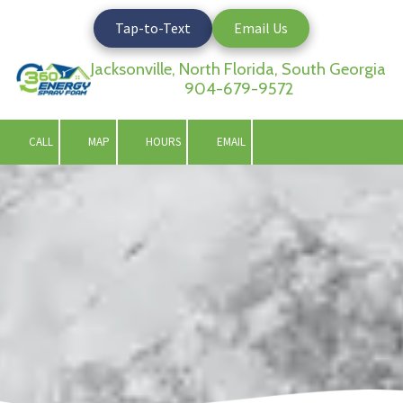
Tap-to-Text
Email Us
Skip to content
Jacksonville, North Florida, South Georgia
904-679-9572
CALL
MAP
HOURS
EMAIL