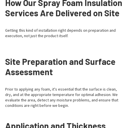
How Our Spray Foam Insulation
Services Are Delivered on Site
Getting this kind of installation right depends on preparation and
execution, not just the product itself.
Site Preparation and Surface
Assessment
Prior to applying any foam, it's essential that the surface is clean,
dry, and at the appropriate temperature for optimal adhesion. We
evaluate the area, detect any moisture problems, and ensure that
conditions are right before we begin.
Application and Thickness