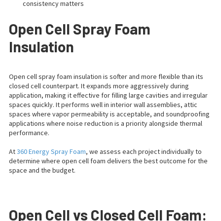
consistency matters
Open Cell Spray Foam
Insulation
Open cell spray foam insulation is softer and more flexible than its
closed cell counterpart. It expands more aggressively during
application, making it effective for filling large cavities and irregular
spaces quickly. It performs well in interior wall assemblies, attic
spaces where vapor permeability is acceptable, and soundproofing
applications where noise reduction is a priority alongside thermal
performance.
At
360 Energy Spray Foam
, we assess each project individually to
determine where open cell foam delivers the best outcome for the
space and the budget.
Open Cell vs Closed Cell Foam: