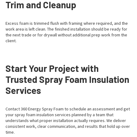
Trim and Cleanup
Excess foam is trimmed flush with framing where required, and the
work area is left clean. The finished installation should be ready for
the next trade or for drywall without additional prep work from the
client.
Start Your Project with
Trusted Spray Foam Insulation
Services
Contact 360 Energy Spray Foam to schedule an assessment and get
your spray foam insulation services planned by a team that
understands what proper installation actually requires. We deliver
consistent work, clear communication, and results that hold up over
time.