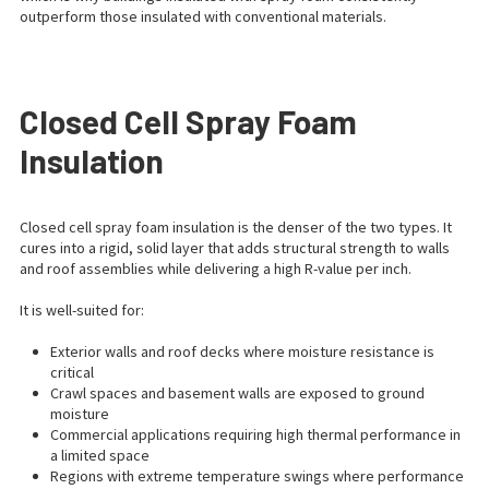
outperform those insulated with conventional materials.
Closed Cell Spray Foam
Insulation
Closed cell spray foam insulation is the denser of the two types. It
cures into a rigid, solid layer that adds structural strength to walls
and roof assemblies while delivering a high R-value per inch.
It is well-suited for:
Exterior walls and roof decks where moisture resistance is
critical
Crawl spaces and basement walls are exposed to ground
moisture
Commercial applications requiring high thermal performance in
a limited space
Regions with extreme temperature swings where performance