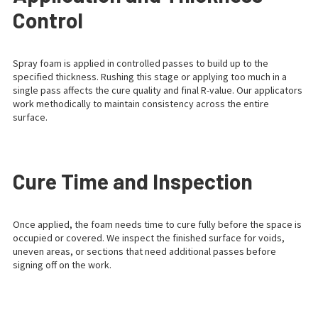
Control
Spray foam is applied in controlled passes to build up to the
specified thickness. Rushing this stage or applying too much in a
single pass affects the cure quality and final R-value. Our applicators
work methodically to maintain consistency across the entire
surface.
Cure Time and Inspection
Once applied, the foam needs time to cure fully before the space is
occupied or covered. We inspect the finished surface for voids,
uneven areas, or sections that need additional passes before
signing off on the work.