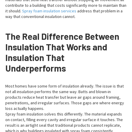
contribute to a building that costs significantly more to maintain than
it should.
Spray foam insulation services
address that problem in a
way that conventional insulation cannot.
The Real Difference Between
Insulation That Works and
Insulation That
Underperforms
Most homes have some form of insulation already. The issue is that
not all insulation performs the same way. Batts and blown-in
products reduce heat transfer but leave air gaps around framing,
penetrations, and irregular surfaces. Those gaps are where energy
loss actually happens.
Spray foam insulation solves this differently. The material expands
on contact, filling every cavity and irregular surface it touches. The
result is an airtight seal that traditional products cannot replicate,
which is why buildings insulated with spray foam consistently