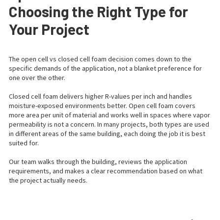
Choosing the Right Type for
Your Project
The open cell vs closed cell foam decision comes down to the
specific demands of the application, not a blanket preference for
one over the other.
Closed cell foam delivers higher R-values per inch and handles
moisture-exposed environments better. Open cell foam covers
more area per unit of material and works well in spaces where vapor
permeability is not a concern. In many projects, both types are used
in different areas of the same building, each doing the job it is best
suited for.
Our team walks through the building, reviews the application
requirements, and makes a clear recommendation based on what
the project actually needs.