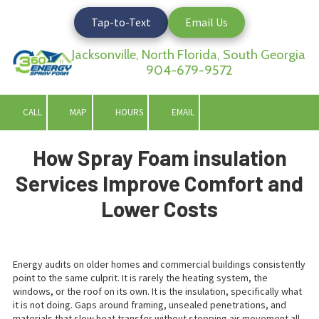
Tap-to-Text
Email Us
Skip to content
Jacksonville, North Florida, South Georgia
904-679-9572
CALL
MAP
HOURS
EMAIL
How Spray Foam insulation
Services Improve Comfort and
Lower Costs
Energy audits on older homes and commercial buildings consistently
point to the same culprit. It is rarely the heating system, the
windows, or the roof on its own. It is the insulation, specifically what
it is not doing. Gaps around framing, unsealed penetrations, and
materials that slow heat transfer without stopping air movement all