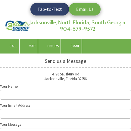
Tap-to-Text
Email Us
Skip to content
Jacksonville, North Florida, South Georgia
904-679-9572
CALL
MAP
HOURS
EMAIL
Send us a Message
4720 Salisbury Rd
Jacksonville, Florida 32256
Your Name
Your Email Address
Your Message