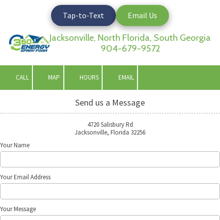
Tap-to-Text
Email Us
Skip to content
Jacksonville, North Florida, South Georgia
904-679-9572
CALL
MAP
HOURS
EMAIL
Send us a Message
4720 Salisbury Rd
Jacksonville, Florida 32256
Your Name
Your Email Address
Your Message