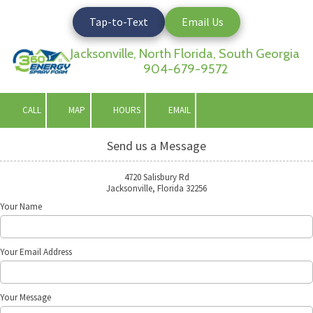
Tap-to-Text
Email Us
Skip to content
Jacksonville, North Florida, South Georgia
904-679-9572
CALL
MAP
HOURS
EMAIL
Send us a Message
4720 Salisbury Rd
Jacksonville, Florida 32256
Your Name
Your Email Address
Your Message