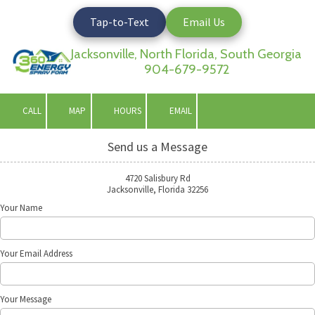
Tap-to-Text
Email Us
Skip to content
Jacksonville, North Florida, South Georgia
904-679-9572
CALL
MAP
HOURS
EMAIL
Send us a Message
4720 Salisbury Rd
Jacksonville, Florida 32256
Your Name
Your Email Address
Your Message