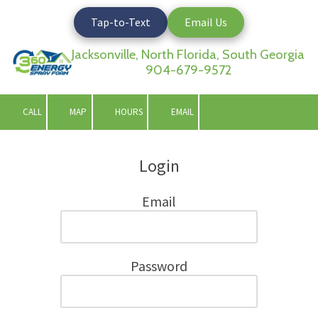
Tap-to-Text
Email Us
Skip to content
Jacksonville, North Florida, South Georgia
904-679-9572
CALL
MAP
HOURS
EMAIL
Login
Email
Password